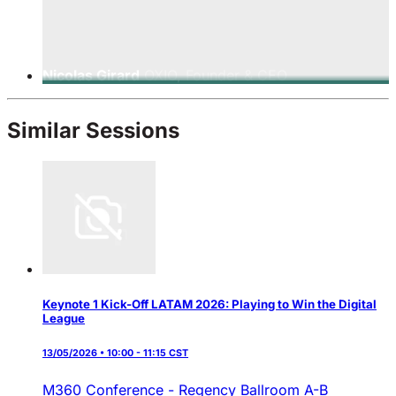
Nicolas Girard
OXIO, Founder & CEO
Similar Sessions
Keynote 1 Kick-Off LATAM 2026: Playing to Win the Digital
League
13/05/2026 • 10:00 - 11:15 CST
M360 Conference - Regency Ballroom A-B