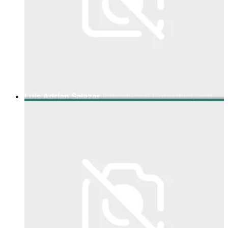
Luis Adrian Salazar
International Consultant, and
Expert in Emerging Technologies.