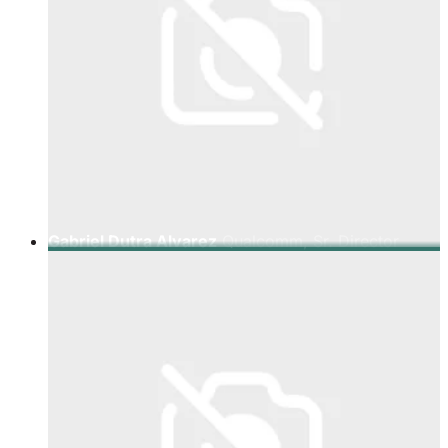
Gabriel Dutra Alvarez
Qualcomm, Sr. Director
Latam