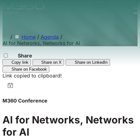
Skip to main content.
/
Home
/
Agenda
/
AI for Networks, Networks for AI
Share
Copy link
Share on X
Share on LinkedIn
Share on Facebook
Link copied to clipboard!
M360 Conference
AI for Networks, Networks
for AI