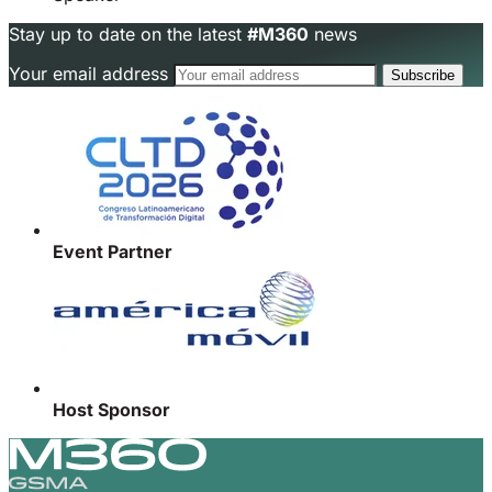
Stay up to date on the latest
#M360
news
Your email address
Event Partner
Host Sponsor