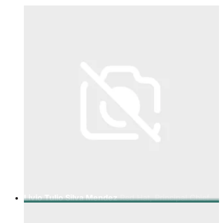
Livio Tulio Silva Mendez
Red Hat, Principal Chief
Technologist Telco LATAM