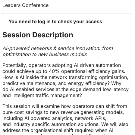
Leaders Conference
You need to log in to check your access.
Session Description
AI-powered networks & service innovation: from
optimization to new business models
Potentially, operators adopting AI driven automation
could achieve up to 40% operational efficiency gains.
How is AI inside the network transforming optimisation,
predictive maintenance, and energy efficiency? Why
do AI enabled services at the edge demand low latency
and intelligent traffic management?
This session will examine how operators can shift from
pure cost savings to new revenue generating models,
including AI powered analytics, network APIs,
and industry specific automation solutions. We will also
address the organisational shift required when AI