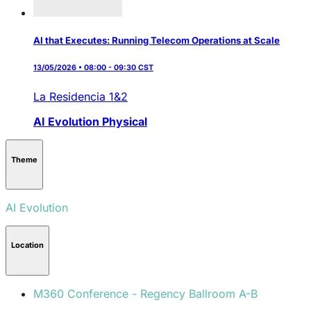
AI that Executes: Running Telecom Operations at Scale
13/05/2026 • 08:00 - 09:30 CST
La Residencia 1&2
AI Evolution
Physical
Theme
AI Evolution
Location
M360 Conference - Regency Ballroom A-B