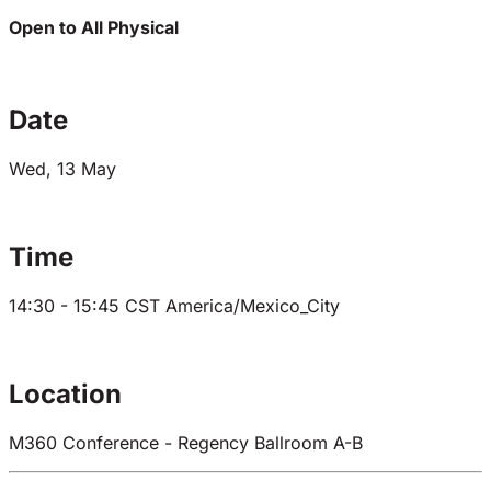
Open to All
Physical
Date
Wed, 13 May
Time
14:30 - 15:45
CST
America/Mexico_City
Location
M360 Conference - Regency Ballroom A-B