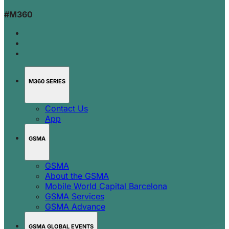
#M360
M360 SERIES
Contact Us
App
GSMA
GSMA
About the GSMA
Mobile World Capital Barcelona
GSMA Services
GSMA Advance
GSMA GLOBAL EVENTS