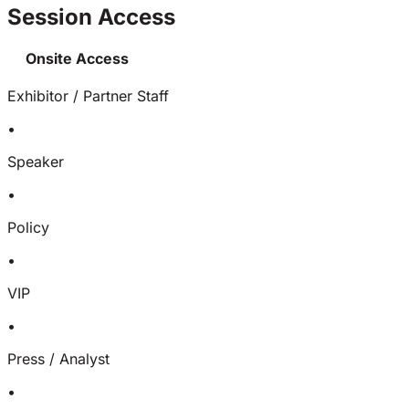
Session Access
Onsite Access
Exhibitor / Partner Staff
•
Speaker
•
Policy
•
VIP
•
Press / Analyst
•