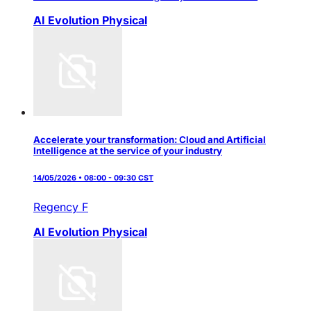
AI Evolution
Physical
Accelerate your transformation: Cloud and Artificial
Intelligence at the service of your industry
14/05/2026 • 08:00 - 09:30 CST
Regency F
AI Evolution
Physical