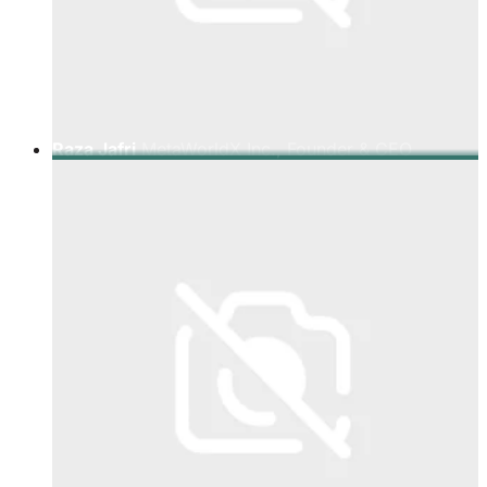
Raza Jafri
MetaWorldX Inc., Founder & CEO