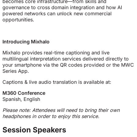
becomes core infrastructure—from skills and
governance to cross domain integration and how AI
powered networks can unlock new commercial
opportunities.
Introducing Mixhalo
Mixhalo provides real-time captioning and live
multilingual interpretation services delivered directly to
your smartphone via the QR codes provided or the MWC
Series App.
Captions & live audio translation is available at:
M360 Conference
Spanish, English
Please note: Attendees will need to bring their own
headphones in order to enjoy this service.
Session Speakers