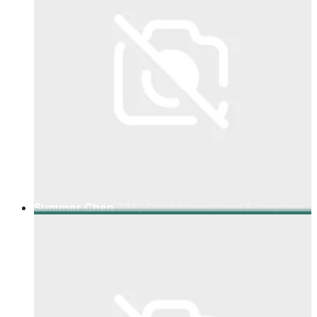
Summer Chen
ZTE, Chief International Ecosystem
Representative