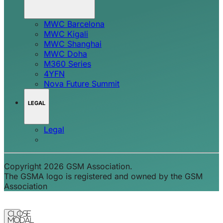
MWC Barcelona
MWC Kigali
MWC Shanghai
MWC Doha
M360 Series
4YFN
Nova Future Summit
LEGAL
Legal
Copyright 2026 GSM Association.
The GSMA logo is registered and owned by the GSM
Association
Close
Modal