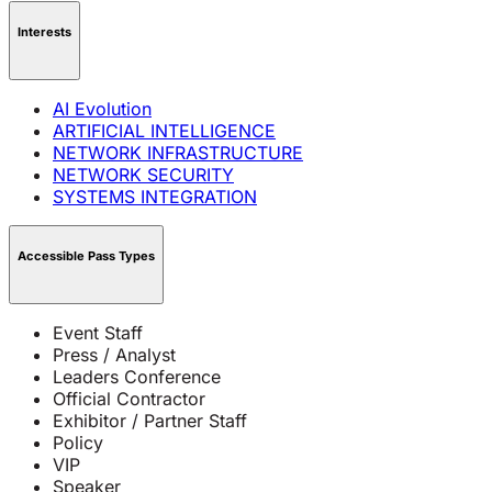
Interests
AI Evolution
ARTIFICIAL INTELLIGENCE
NETWORK INFRASTRUCTURE
NETWORK SECURITY
SYSTEMS INTEGRATION
Accessible Pass Types
Event Staff
Press / Analyst
Leaders Conference
Official Contractor
Exhibitor / Partner Staff
Policy
VIP
Speaker