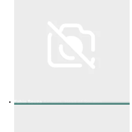
Fabio Souza
Amdocs, Head of Solution
Architecture