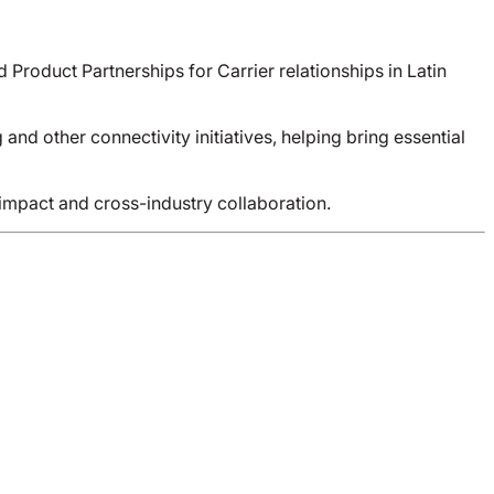
roduct Partnerships for Carrier relationships in Latin
d other connectivity initiatives, helping bring essential
impact and cross-industry collaboration.