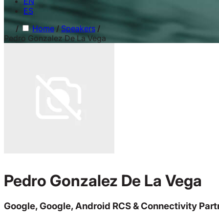
EN
ES
/
Home
/
Speakers
/
Pedro Gonzalez De La Vega
Pedro Gonzalez De La Vega
Google, Google, Android RCS & Connectivity Part