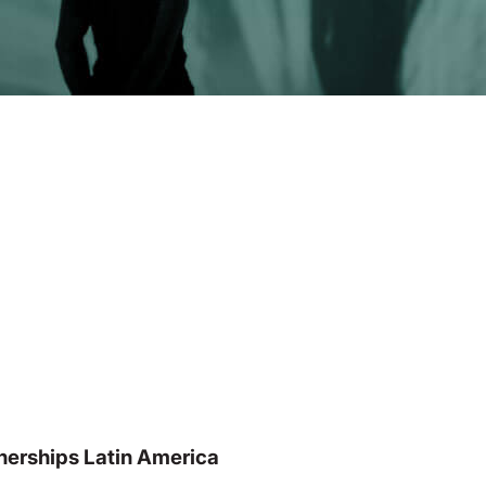
nerships Latin America