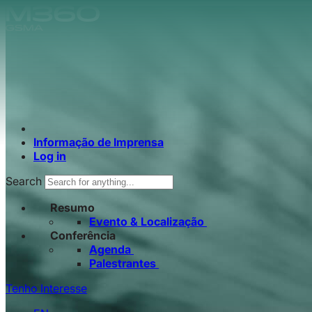
Skip to main content.
Informação de Imprensa
Log in
Search
Resumo
Evento & Localização
Conferência
Agenda
Palestrantes
Tenho Interesse