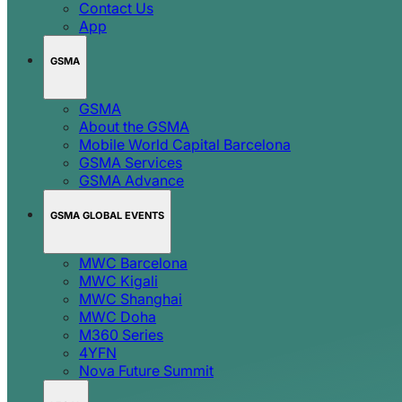
Contact Us
App
GSMA
GSMA
About the GSMA
Mobile World Capital Barcelona
GSMA Services
GSMA Advance
GSMA GLOBAL EVENTS
MWC Barcelona
MWC Kigali
MWC Shanghai
MWC Doha
M360 Series
4YFN
Nova Future Summit