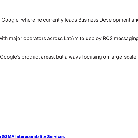
 Google, where he currently leads Business Development and P
with major operators across LatAm to deploy RCS messaging an
 Google’s product areas, but always focusing on large-scale 
 GSMA Interoperability Services