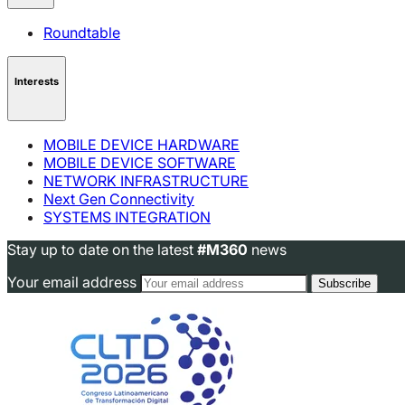
Roundtable
Interests
MOBILE DEVICE HARDWARE
MOBILE DEVICE SOFTWARE
NETWORK INFRASTRUCTURE
Next Gen Connectivity
SYSTEMS INTEGRATION
Stay up to date on the latest
#M360
news
Your email address