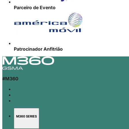
Parceiro de Evento
Patrocinador Anfitrião
#M360
M360 SERIES