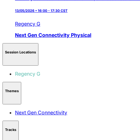
13/05/2026 • 16:00 - 17:30 CST
Regency G
Next Gen Connectivity
Physical
Session Locations
Regency G
Themes
Next Gen Connectivity
Tracks