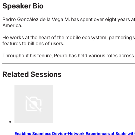
Speaker Bio
Pedro González de la Vega M. has spent over eight years at
America.
He works at the heart of the mobile ecosystem, partnering 
features to billions of users.
Throughout his tenure, Pedro has held various roles across
Related Sessions
Enabling Seamless Device–Network Experiences at Scale with