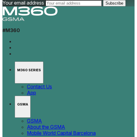
Your email address
#M360
M360 SERIES
Contact Us
App
GSMA
GSMA
About the GSMA
Mobile World Capital Barcelona