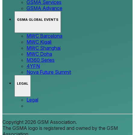
GSMA Services
GSMA Advance
GSMA GLOBAL EVENTS
MWC Barcelona
MWC Kigali
MWC Shanghai
MWC Doha
M360 Series
4YFN
Nova Future Summit
LEGAL
Legal
Copyright 2026 GSM Association.
The GSMA logo is registered and owned by the GSM
Association