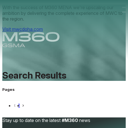
Skip to main content.
With the success of M360 MENA we're upscaling our
ambition by delivering the complete experience of MWC to
the region.
Visit mwcdoha.com
Search
Results
Pages
‹
1
›
Stay up to date on the latest
#M360
news