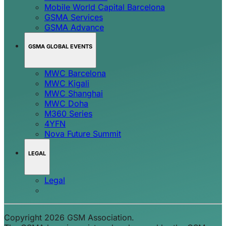
Mobile World Capital Barcelona
GSMA Services
GSMA Advance
GSMA GLOBAL EVENTS
MWC Barcelona
MWC Kigali
MWC Shanghai
MWC Doha
M360 Series
4YFN
Nova Future Summit
LEGAL
Legal
Copyright 2026 GSM Association.