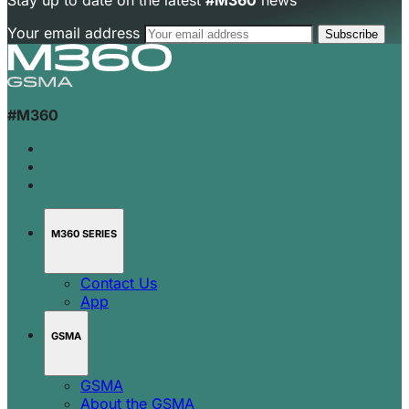
Stay up to date on the latest
#M360
news
Your email address
#M360
M360 SERIES
Contact Us
App
GSMA
GSMA
About the GSMA