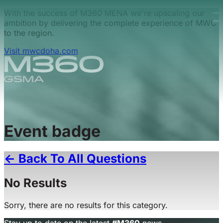
Skip to main content.
With the success of M360 MENA we're upscaling our
ambition by delivering the complete experience of MWC
to the region.
Visit mwcdoha.com
Event badge
← Back To All Questions
No Results
Sorry, there are no results for this category.