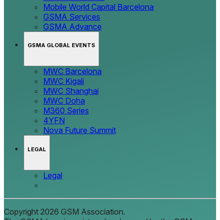
Mobile World Capital Barcelona
GSMA Services
GSMA Advance
GSMA GLOBAL EVENTS
MWC Barcelona
MWC Kigali
MWC Shanghai
MWC Doha
M360 Series
4YFN
Nova Future Summit
LEGAL
Legal
Copyright 2026 GSM Association.