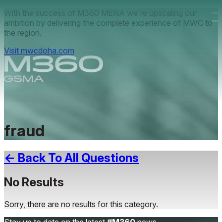
Skip to main content.
With the success of M360 MENA we're upscaling our
ambition by delivering the complete experience of MWC to
the region.
Visit mwcdoha.com
fraud
← Back To All Questions
No Results
Sorry, there are no results for this category.