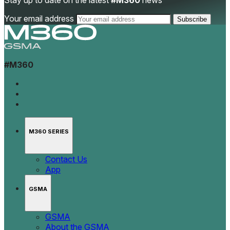
Stay up to date on the latest
#M360
news
Your email address
#M360
M360 SERIES
Contact Us
App
GSMA
GSMA
About the GSMA