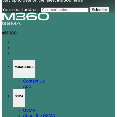
Stay up to date on the latest
#M360
news
Your email address
#M360
M360 SERIES
Contact Us
App
GSMA
GSMA
About the GSMA