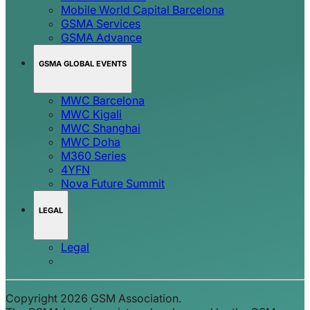
Mobile World Capital Barcelona
GSMA Services
GSMA Advance
GSMA GLOBAL EVENTS
MWC Barcelona
MWC Kigali
MWC Shanghai
MWC Doha
M360 Series
4YFN
Nova Future Summit
LEGAL
Legal
Copyright 2026 GSM Association.