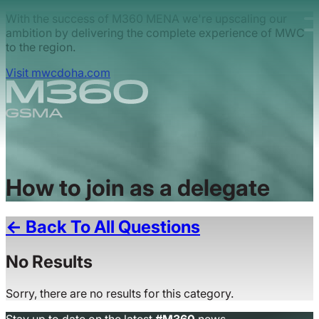
Skip to main content.
With the success of M360 MENA we're upscaling our
ambition by delivering the complete experience of MWC
to the region.
Visit mwcdoha.com
How to join as a delegate
← Back To All Questions
No Results
Sorry, there are no results for this category.