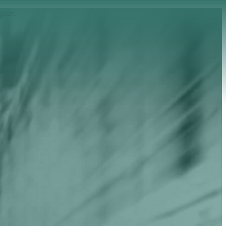
gion.