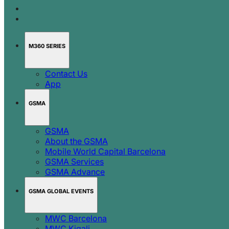
M360 SERIES
Contact Us
App
GSMA
GSMA
About the GSMA
Mobile World Capital Barcelona
GSMA Services
GSMA Advance
GSMA GLOBAL EVENTS
MWC Barcelona
MWC Kigali