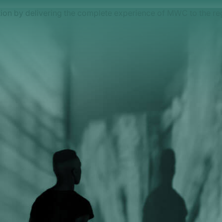
on by delivering the complete experience of MWC to the re