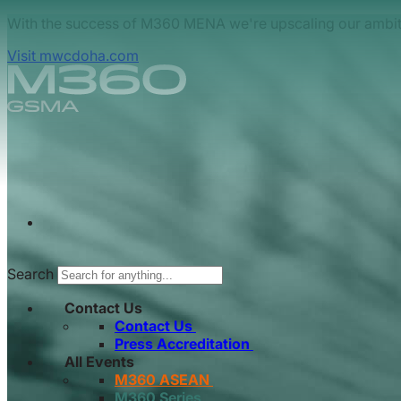
Skip to main content.
With the success of M360 MENA we're upscaling our ambiti
Visit mwcdoha.com
Search
Contact Us
Contact Us
Press Accreditation
All Events
M360 ASEAN
M360 Series