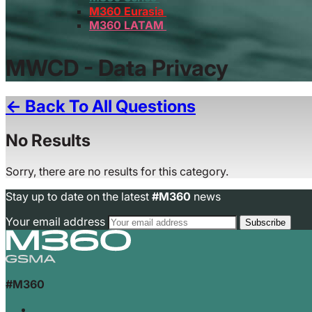
M360 Eurasia
M360 LATAM
MWCD - Data Privacy
← Back To All Questions
No Results
Sorry, there are no results for this category.
Stay up to date on the latest
#M360
news
Your email address
#M360