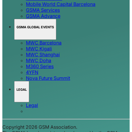
Mobile World Capital Barcelona
GSMA Services
GSMA Advance
GSMA GLOBAL EVENTS
MWC Barcelona
MWC Kigali
MWC Shanghai
MWC Doha
M360 Series
4YFN
Nova Future Summit
LEGAL
Legal
Copyright 2026 GSM Association.