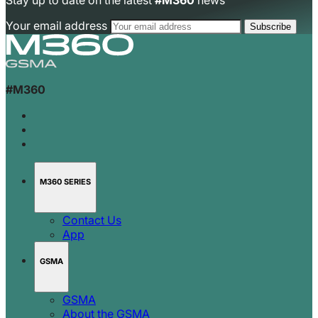
Stay up to date on the latest
#M360
news
Your email address
#M360
M360 SERIES
Contact Us
App
GSMA
GSMA
About the GSMA