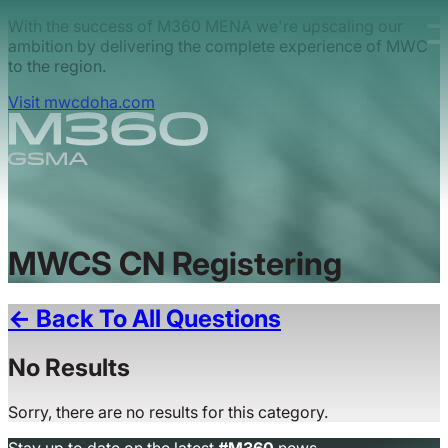
Skip to main content.
With the success of M360 MENA we're upscaling our
ambition by delivering the complete experience of MWC
to the region.
Visit mwcdoha.com
MWCS CN Registering
← Back To All Questions
No Results
Sorry, there are no results for this category.