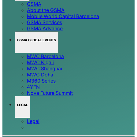
GSMA
About the GSMA
Mobile World Capital Barcelona
GSMA Services
GSMA Advance
GSMA GLOBAL EVENTS
MWC Barcelona
MWC Kigali
MWC Shanghai
MWC Doha
M360 Series
4YFN
Nova Future Summit
LEGAL
Legal