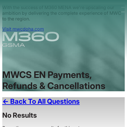
Skip to main content.
With the success of M360 MENA we're upscaling our
ambition by delivering the complete experience of MWC
to the region.
Visit mwcdoha.com
MWCS EN Payments,
Refunds & Cancellations
← Back To All Questions
No Results