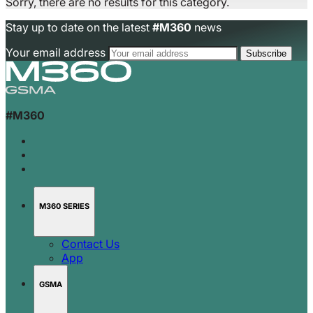
Sorry, there are no results for this category.
Stay up to date on the latest
#M360
news
Your email address
#M360
M360 SERIES
Contact Us
App
GSMA