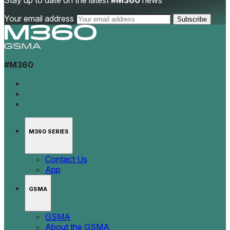
Stay up to date on the latest
#M360
news
Your email address
#M360
M360 SERIES
Contact Us
App
GSMA
GSMA
About the GSMA