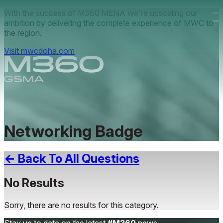
Skip to main content.
With the success of M360 MENA we're upscaling our
ambition by delivering the complete experience of MWC to
the region.
Visit mwcdoha.com
Networking Badge
← Back To All Questions
No Results
Sorry, there are no results for this category.