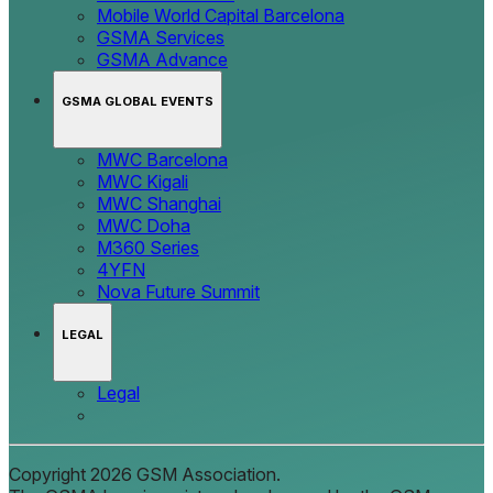
Mobile World Capital Barcelona
GSMA Services
GSMA Advance
GSMA GLOBAL EVENTS
MWC Barcelona
MWC Kigali
MWC Shanghai
MWC Doha
M360 Series
4YFN
Nova Future Summit
LEGAL
Legal
Copyright 2026 GSM Association.