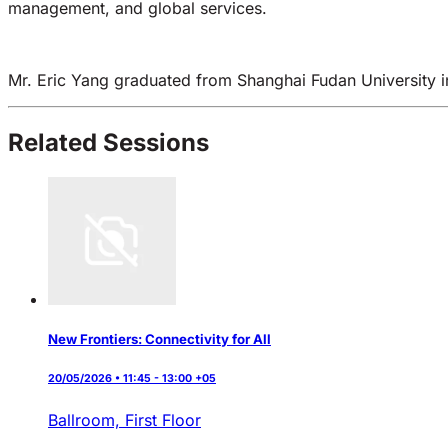
management, and global services.
Mr. Eric Yang graduated from Shanghai Fudan University in
Related Sessions
New Frontiers: Connectivity for All
20/05/2026 • 11:45 - 13:00 +05
Ballroom, First Floor