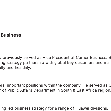
r Business
d previously served as Vice President of Carrier Business. B
g strategy partnership with global key customers and man
ly and healthily.
eral important positions within the company. He served as
f Public Affairs Department in South & East Africa region
ng led business strategy for a range of Huawei divisions, i