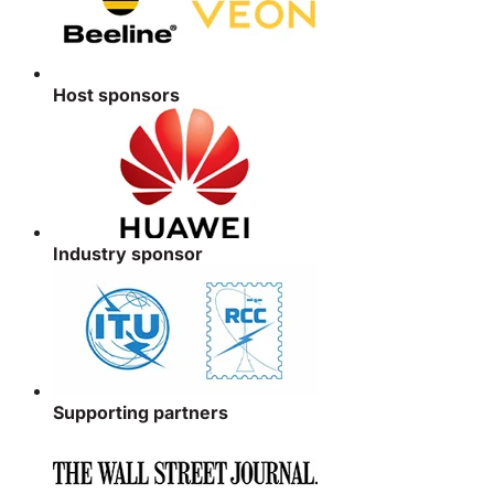
Host sponsors
Industry sponsor
Supporting partners