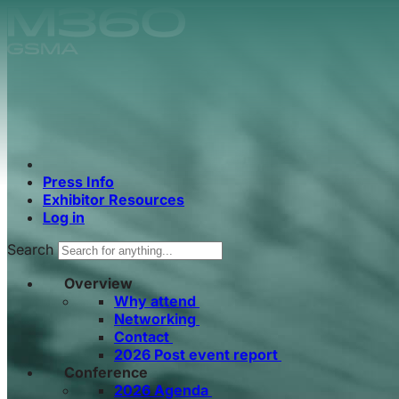
Skip to main content.
Press Info
Exhibitor Resources
Log in
Search
Overview
Why attend
Networking
Contact
2026 Post event report
Conference
2026 Agenda