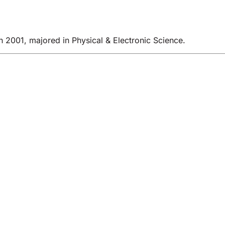
 2001, majored in Physical & Electronic Science.