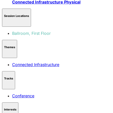
Connected Infrastructure
Physical
Session Locations
Ballroom, First Floor
Themes
Connected Infrastructure
Tracks
Conference
Interests