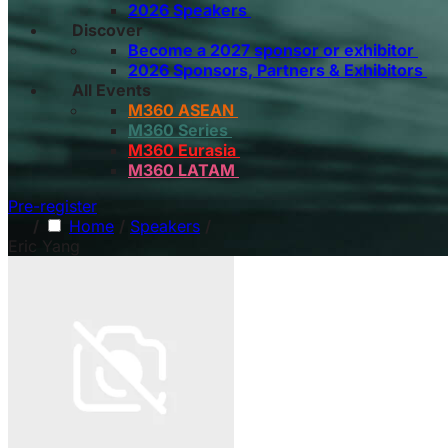
2026 Speakers
Discover
Become a 2027 sponsor or exhibitor
2026 Sponsors, Partners & Exhibitors
All Events
M360 ASEAN
M360 Series
M360 Eurasia
M360 LATAM
Pre-register
/
Home
/
Speakers
/
Eric Yang