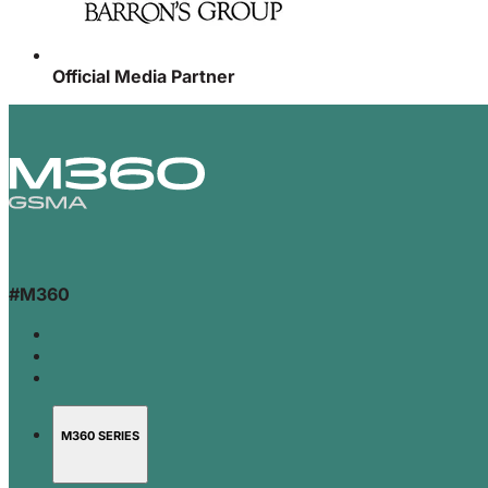
Official Media Partner
#M360
M360 SERIES