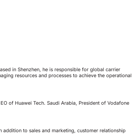
ased in Shenzhen, he is responsible for global carrier
aging resources and processes to achieve the operational
 CEO of Huawei Tech. Saudi Arabia, President of Vodafone
.
n addition to sales and marketing, customer relationship