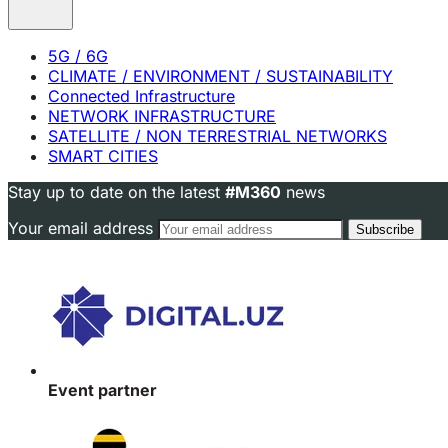
5G / 6G
CLIMATE / ENVIRONMENT / SUSTAINABILITY
Connected Infrastructure
NETWORK INFRASTRUCTURE
SATELLITE / NON TERRESTRIAL NETWORKS
SMART CITIES
Stay up to date on the latest
#M360
news
Your email address
Event partner