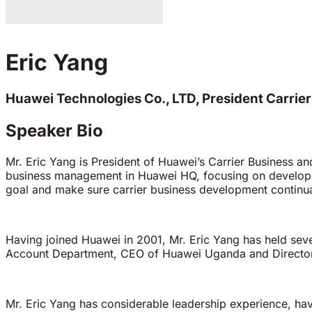
Eric Yang
Huawei Technologies Co., LTD, President Carrie
Speaker Bio
Mr. Eric Yang is President of Huawei’s Carrier Business an
business management in Huawei HQ, focusing on developin
goal and make sure carrier business development continual
Having joined Huawei in 2001, Mr. Eric Yang has held sev
Account Department, CEO of Huawei Uganda and Director o
Mr. Eric Yang has considerable leadership experience, havi