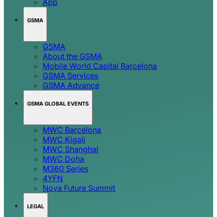
App
GSMA
GSMA
About the GSMA
Mobile World Capital Barcelona
GSMA Services
GSMA Advance
GSMA GLOBAL EVENTS
MWC Barcelona
MWC Kigali
MWC Shanghai
MWC Doha
M360 Series
4YFN
Nova Future Summit
LEGAL