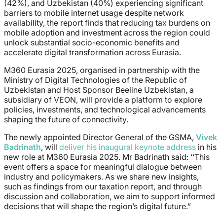
(42%), and Uzbekistan (40%) experiencing significant
barriers to mobile internet usage despite network
availability, the report finds that reducing tax burdens on
mobile adoption and investment across the region could
unlock substantial socio-economic benefits and
accelerate digital transformation across Eurasia.
M360 Eurasia 2025, organised in partnership with the
Ministry of Digital Technologies of the Republic of
Uzbekistan and Host Sponsor Beeline Uzbekistan, a
subsidiary of VEON, will provide a platform to explore
policies, investments, and technological advancements
shaping the future of connectivity.
The newly appointed Director General of the GSMA,
Vivek
Badrinath
, will
deliver his inaugural keynote address
in his
new role at M360 Eurasia 2025. Mr Badrinath said:
‘‘This
event offers a space for meaningful dialogue between
industry and policymakers. As we share new insights,
such as findings from our taxation report, and through
discussion and collaboration, we aim to support informed
decisions that will shape the region’s digital future.”