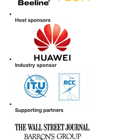
Host sponsors
Industry sponsor
Supporting partners