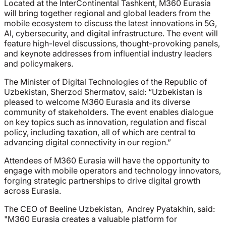
Located at the InterContinental Tashkent, M360 Eurasia
will bring together regional and global leaders from the
mobile ecosystem to discuss the latest innovations in 5G,
AI, cybersecurity, and digital infrastructure. The event will
feature high-level discussions, thought-provoking panels,
and keynote addresses from influential industry leaders
and policymakers.
The Minister of Digital Technologies of the Republic of
Uzbekistan, Sherzod Shermatov, said:
“U
zbekistan is
pleased to welcome M360 Eurasia and its diverse
community of stakeholders. The event enables dialogue
on key topics such as innovation, regulation and fiscal
policy, including taxation, all of which are central to
advancing digital connectivity in our region.”
Attendees of M360 Eurasia will have the opportunity to
engage with mobile operators and technology innovators,
forging strategic partnerships to drive digital growth
across Eurasia.
The CEO of Beeline Uzbekistan, Andrey Pyatakhin, said:
"M360 Eurasia creates a valuable platform for