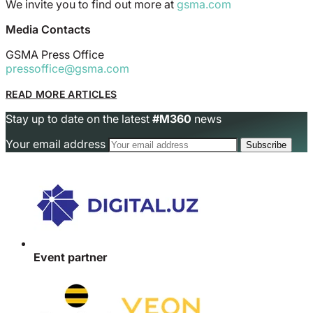
We invite you to find out more at
gsma.com
Media Contacts
GSMA Press Office
pressoffice@gsma.com
READ MORE ARTICLES
Stay up to date on the latest
#M360
news
Your email address
Event partner