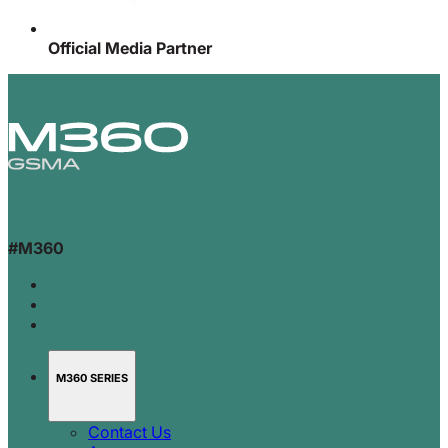
Official Media Partner
#M360
M360 SERIES
Contact Us