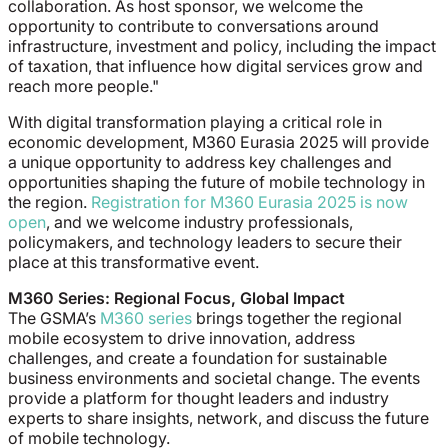
collaboration. As host sponsor, we welcome the
opportunity to contribute to conversations around
infrastructure, investment and policy, including the impact
of taxation, that influence how digital services grow and
reach more people."
With digital transformation playing a critical role in
economic development, M360 Eurasia 2025 will provide
a unique opportunity to address key challenges and
opportunities shaping the future of mobile technology in
the region.
Registration for M360 Eurasia 2025 is now
open
, and we welcome industry professionals,
policymakers, and technology leaders to secure their
place at this transformative event.
M360 Series: Regional Focus, Global Impact
The GSMA’s
M360 series
brings together the regional
mobile ecosystem to drive innovation, address
challenges, and create a foundation for sustainable
business environments and societal change. The events
provide a platform for thought leaders and industry
experts to share insights, network, and discuss the future
of mobile technology.