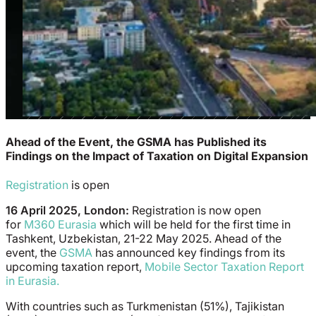
Ahead of the Event, the GSMA has Published its
Findings on the Impact of Taxation on Digital Expansion
Registration
is open
16 April 2025, London:
Registration is now open
for
M360 Eurasia
which will be held for the first time in
Tashkent, Uzbekistan, 21-22 May 2025. Ahead of the
event, the
GSMA
has announced key findings from its
upcoming taxation report,
Mobile Sector Taxation Report
in Eurasia.
With countries such as Turkmenistan (51%), Tajikistan