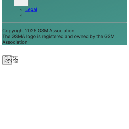
Legal
Copyright 2026 GSM Association.
The GSMA logo is registered and owned by the GSM
Association
Close
Modal