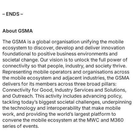
– ENDS –
About GSMA
The GSMA is a global organisation unifying the mobile
ecosystem to discover, develop and deliver innovation
foundational to positive business environments and
societal change. Our vision is to unlock the full power of
connectivity so that people, industry, and society thrive.
Representing mobile operators and organisations across
the mobile ecosystem and adjacent industries, the GSMA
delivers for its members across three broad pillars:
Connectivity for Good, Industry Services and Solutions,
and Outreach. This activity includes advancing policy,
tackling today’s biggest societal challenges, underpinning
the technology and interoperability that make mobile
work, and providing the world’s largest platform to
convene the mobile ecosystem at the MWC and M360
series of events.