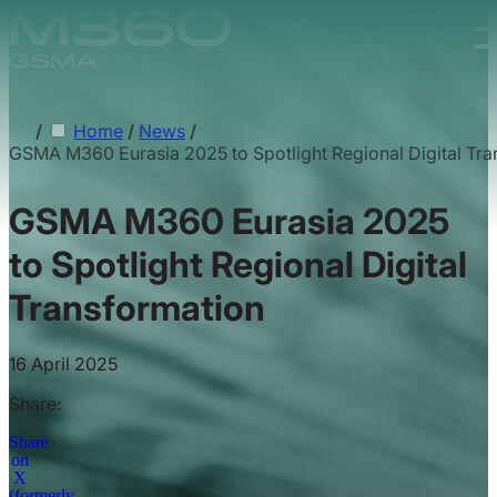
Skip to main content.
/
Home
/
News
/
GSMA M360 Eurasia 2025 to Spotlight Regional Digital Tra
GSMA M360 Eurasia 2025
to Spotlight Regional Digital
Transformation
16 April 2025
Share:
Share
on
X
(formerly